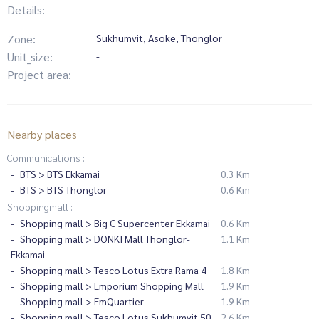
Details:
Zone:
Sukhumvit, Asoke, Thonglor
Unit_size:
-
Project area:
-
Nearby places
Communications :
BTS > BTS Ekkamai
0.3 Km
BTS > BTS Thonglor
0.6 Km
Shoppingmall :
Shopping mall > Big C Supercenter Ekkamai
0.6 Km
Shopping mall > DONKI Mall Thonglor-
1.1 Km
Ekkamai
Shopping mall > Tesco Lotus Extra Rama 4
1.8 Km
Shopping mall > Emporium Shopping Mall
1.9 Km
Shopping mall > EmQuartier
1.9 Km
Shopping mall > Tesco Lotus Sukhumvit 50
2.6 Km