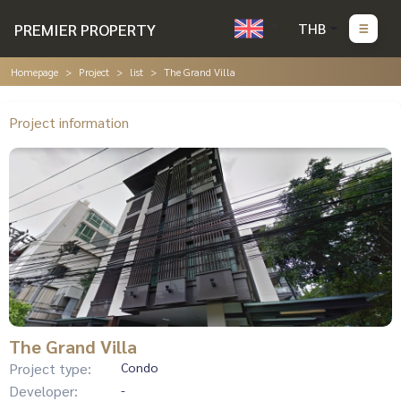
PREMIER PROPERTY
THB
Homepage
Project
list
The Grand Villa
Project information
The Grand Villa
Project type:
Condo
Developer:
-