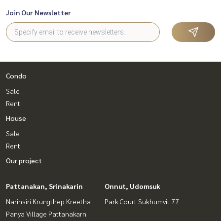
Join Our Newsletter
Condo
Sale
Rent
House
Sale
Rent
Our project
Pattanakan, Srinakarin
Onnut, Udomsuk
Narinsiri Krungthep Kreetha
Park Court Sukhumvit 77
Panya Village Pattanakarn