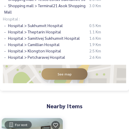
Shopping mall > Terminal21 Asok Shopping
3.0 Km
Mall
Hospital :
Hospital > Sukhumvit Hospital
0.5 Km
Hospital > Theptarin Hospital
1.1 Km
Hospital > Samitivej Sukhumvit Hospital
1.6 Km
Hospital > Camillian Hospital
1.9 Km
Hospital > Klongton Hospital
2.5 Km
Hospital > Petcharavej Hospital
2.6 Km
See map
Nearby Items
For rent