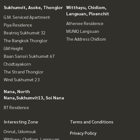
Sukhumvit, Asoke, Thonglor
Witthayu, Chidlom,
Langsuan, Ploenchit
G.M. Serviced Apartment
Athenee Residence
Piya Residence
MUNIQ Langsuan
Beatniq Sukhumvit 32
The Address Chidlom
The Bangkok Thonglor
GM Height
Baan Sansiri Sukhumvit 67
Chodtayakorn
The Strand Thonglor
Wind Sukhumvit 23
Nana, North
Nana,Sukhumvit13, Soi Nana
BT Residence
Interesting Zone
Terms and Conditions
Onnut, Udomsuk
Privacy Policy
Witthayu, Chidlom, Langsuan,