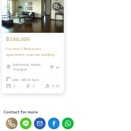
฿100,000
For rent 2 Bedrooms
apartment, Low rise building
near BTS Ekamai for rent (The
Sukhumvit, Asoke,
Grand Villa)
1k
Thonglor
Area : 180.00 Sq.m.
2
2
5-10
Contact for more