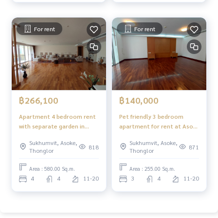
For rent
For rent
฿266,100
฿140,000
Apartment 4 bedroom rent
Pet friendly 3 bedroom
with separate garden in
apartment for rent at Asok,
Phrompong
large communal garden,
Sukhumvit, Asoke,
Sukhumvit, Asoke,
suites for family
818
871
Thonglor
Thonglor
Area : 580.00 Sq.m.
Area : 255.00 Sq.m.
4
4
11-20
3
4
11-20