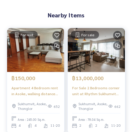
Nearby Items
For rent
For sale
฿150,000
฿13,000,000
Apartment 4 Bedroom rent
For Sale 2 Bedrooms corner
in Asoke, walking distance
unit at Rhythm Sukhumvit
to MRT Sukhumvit-Asoke
36-38 (Approx. 500 meters
Sukhumvit, Asoke,
Sukhumvit, Asoke,
to BTS Thonglor)
652
662
Thonglor
Thonglor
Area : 245.00 Sq.m.
Area : 78.04 Sq.m.
4
4
11-20
2
2
11-20