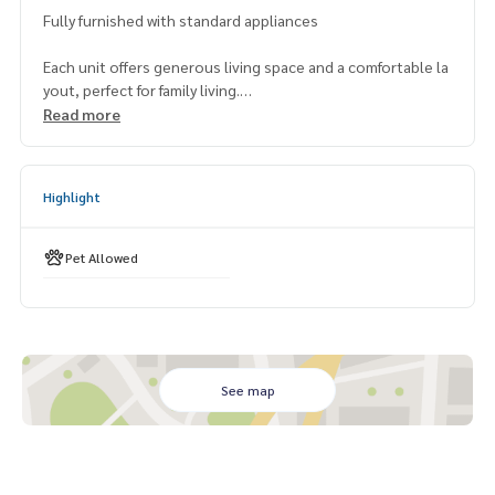
Fully furnished with standard appliances
Each unit offers generous living space and a comfortable la
yout, perfect for family living.
Read more
Building Facilities:
Tennis court
Swimming pool
Highlight
Garden
Fitness
Pet Allowed
Note: Minimum 1 year contact
Enjoy peaceful living in a prime location with easy access to
transportation, international schools, and lifestyle ameniti
es.
See map