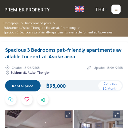
PREMIER PROPERTY
THB
Homepage
Recommend posts
Sukhumvit, Asoke, Thonglor, Eakamai, Prompong
Spacious 3 Bedrooms pet-friendly apartments available for rent at Asoke area
Spacious 3 Bedrooms pet-friendly apartments av
ailable for rent at Asoke area
Created 18/06/2568
Updated 18/06/2568
Sukhumvit, Asoke, Thonglor
Contract
฿95,000
Rental price
12 Month