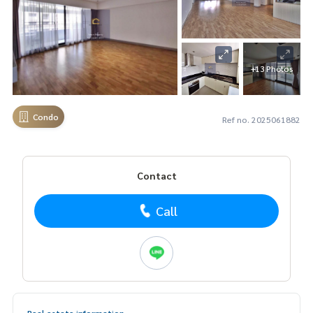
+13 Photos
Condo
Ref no. 2025061882
Contact
Call
Real estate information