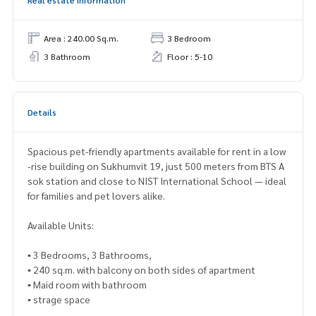
Area : 240.00 Sq.m.
3 Bedroom
3 Bathroom
Floor : 5-10
Details
Spacious pet-friendly apartments available for rent in a low
-rise building on Sukhumvit 19, just 500 meters from BTS A
sok station and close to NIST International School — ideal
for families and pet lovers alike.
Available Units:
▪ 3 Bedrooms, 3 Bathrooms,
▪ 240 sq.m. with balcony on both sides of apartment
▪ Maid room with bathroom
▪ strage space