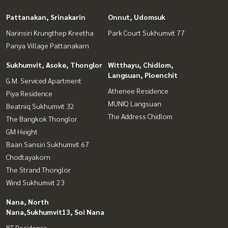
Pattanakan, Srinakarin
Onnut, Udomsuk
Narinsiri Krungthep Kreetha
Park Court Sukhumvit 77
Panya Village Pattanakarn
Sukhumvit, Asoke, Thonglor
Witthayu, Chidlom,
Langsuan, Ploenchit
G.M. Serviced Apartment
Athenee Residence
Piya Residence
MUNIQ Langsuan
Beatniq Sukhumvit 32
The Address Chidlom
The Bangkok Thonglor
GM Height
Baan Sansiri Sukhumvit 67
Chodtayakorn
The Strand Thonglor
Wind Sukhumvit 23
Nana, North
Nana,Sukhumvit13, Soi Nana
BT Residence