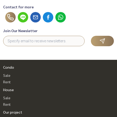
Contact for more
Join Our Newsletter
Condo
Sale
Rent
House
Sale
Rent
Our project