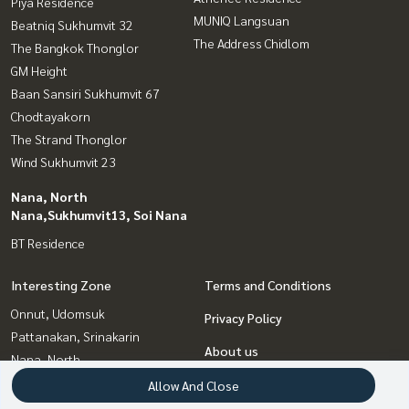
Piya Residence
MUNIQ Langsuan
Beatniq Sukhumvit 32
The Address Chidlom
The Bangkok Thonglor
GM Height
Baan Sansiri Sukhumvit 67
Chodtayakorn
The Strand Thonglor
Wind Sukhumvit 23
Nana, North
Nana,Sukhumvit13, Soi Nana
BT Residence
Interesting Zone
Terms and Conditions
Onnut, Udomsuk
Privacy Policy
Pattanakan, Srinakarin
About us
Nana, North
Nana,Sukhumvit13, Soi Nana
How to sale-rent
Allow And Close
Witthayu, Chidlom, Langsuan,