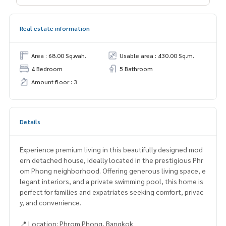
Real estate information
Area : 68.00 Sq.wah.
Usable area : 430.00 Sq.m.
4 Bedroom
5 Bathroom
Amount floor : 3
Details
Experience premium living in this beautifully designed mod
ern detached house, ideally located in the prestigious Phr
om Phong neighborhood. Offering generous living space, e
legant interiors, and a private swimming pool, this home is
perfect for families and expatriates seeking comfort, privac
y, and convenience.
📍 Location: Phrom Phong, Bangkok