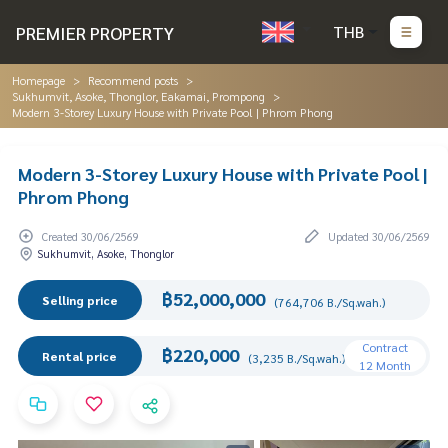
PREMIER PROPERTY
THB
Homepage
Recommend posts
Sukhumvit, Asoke, Thonglor, Eakamai, Prompong
Modern 3-Storey Luxury House with Private Pool | Phrom Phong
Modern 3-Storey Luxury House with Private Pool |
Phrom Phong
Created 30/06/2569
Updated 30/06/2569
Sukhumvit, Asoke, Thonglor
฿52,000,000
Selling price
(764,706 B./Sq.wah.)
Contract
฿220,000
Rental price
(3,235 B./Sq.wah.)
12 Month