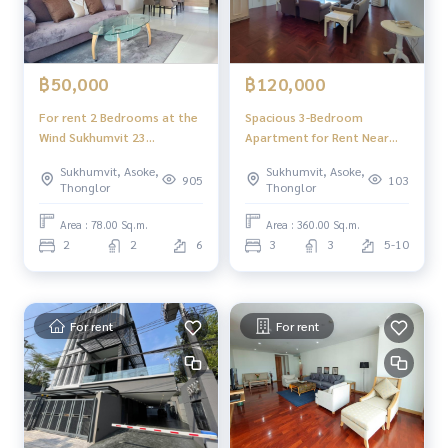
฿50,000
฿120,000
For rent 2 Bedrooms at the
Spacious 3-Bedroom
Wind Sukhumvit 23
Apartment for Rent Near
condominium
NIST International School
Sukhumvit, Asoke,
Sukhumvit, Asoke,
and BTS Asoke
905
103
Thonglor
Thonglor
Area : 78.00 Sq.m.
Area : 360.00 Sq.m.
2
2
6
3
3
5-10
For rent
For rent