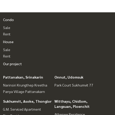
Condo
Sale
Rent
House
Sale
Rent
Our project
Pattanakan, Srinakarin
Onnut, Udomsuk
Narinsiri Krungthep Kreetha
Park Court Sukhumvit 77
Panya Village Pattanakarn
Sukhumvit, Asoke, Thonglor
Witthayu, Chidlom,
Langsuan, Ploenchit
G.M. Serviced Apartment
Athenee Residence