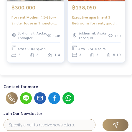
฿300,000
฿138,050
For rent Modern 4.5-Story
Executive apartment 3
Single House in Thonglor
Bedrooms for rent, good
good for residential or
location - close to Em
Sukhumvit, Asoke,
Sukhumvit, Asoke,
Luxury Home Office
Sphere Mall
1.3k
130
Thonglor
Thonglor
Area : 36.80 Sq.wah.
Area : 274.00 Sq.m.
3
5
1-4
3
3
5-10
Contact for more
Join Our Newsletter