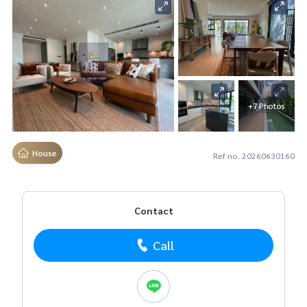
+7 Photos
House
Ref no. 20260630160
Contact
Call