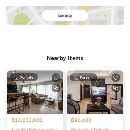
See map
Nearby Items
For sale
For rent
฿13,000,000
฿90,000
For Sale 2 Bedrooms corner
Pet friendly 3 Bedroom