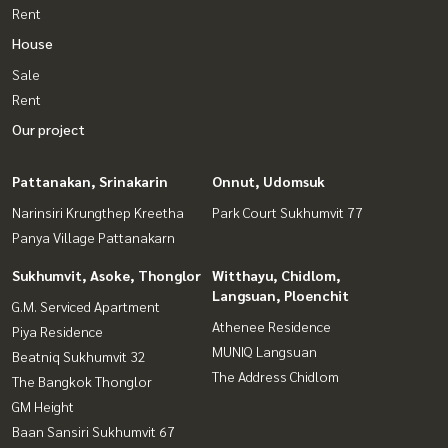
Rent
House
Sale
Rent
Our project
Pattanakan, Srinakarin
Onnut, Udomsuk
Narinsiri Krungthep Kreetha
Park Court Sukhumvit 77
Panya Village Pattanakarn
Sukhumvit, Asoke, Thonglor
Witthayu, Chidlom,
Langsuan, Ploenchit
G.M. Serviced Apartment
Athenee Residence
Piya Residence
MUNIQ Langsuan
Beatniq Sukhumvit 32
The Address Chidlom
The Bangkok Thonglor
GM Height
Baan Sansiri Sukhumvit 67