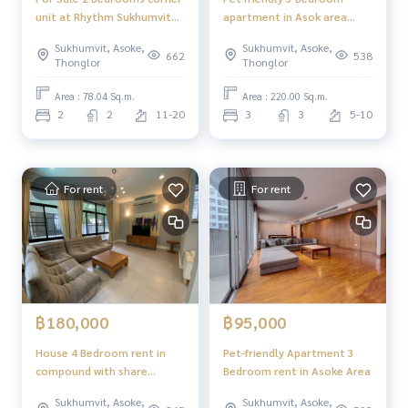
unit at Rhythm Sukhumvit
apartment in Asok area
36-38 (Approx. 500 meters
which is close to BTS Asoke
Sukhumvit, Asoke,
Sukhumvit, Asoke,
to BTS Thonglor)
662
538
Thonglor
Thonglor
Area : 78.04 Sq.m.
Area : 220.00 Sq.m.
2
2
11-20
3
3
5-10
For rent
For rent
฿180,000
฿95,000
็House 4 Bedroom rent in
Pet-friendly Apartment 3
compound with share
Bedroom rent in Asoke Area
swimming pool in Thonglor
Sukhumvit, Asoke,
Sukhumvit, Asoke,