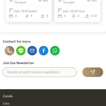
865
592
Thonglor
Thonglor
Area : 50.00 Sq.wah.
Area : 220.00 Sq.m.
4
5
3
3
4
5-10
Contact for more
Join Our Newsletter
Condo
Sale