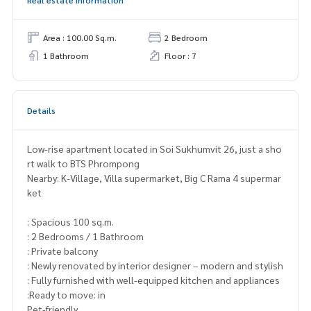
Area : 100.00 Sq.m.
2 Bedroom
1 Bathroom
Floor : 7
Details
Low-rise apartment located in Soi Sukhumvit 26, just a sho
rt walk to BTS Phrompong
Nearby: K-Village, Villa supermarket, Big C Rama 4 supermar
ket
: Spacious 100 sq.m.
: 2 Bedrooms / 1 Bathroom
: Private balcony
: Newly renovated by interior designer – modern and stylish
: Fully furnished with well-equipped kitchen and appliances
:Ready to move: in
Pet-friendly