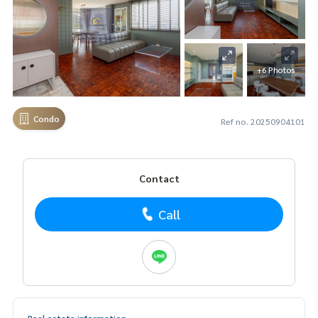
+6 Photos
Condo
Ref no. 20250904101
Contact
Call
Real estate information