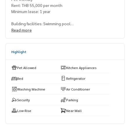
Rent: THB 55,000 per month
Minimum lease: 1 year
Building facilities: Swimming pool
Read more
Perfect for professionals working around Rama 4 or Sukhu
mvit area. Easy access to BTS and lifestyle amenities nearby.
Highlight
Pet Allowed
Kitchen Appliances
Bed
Refrigerator
Washing Machine
Air Conditioner
Security
Parking
Low-Rise
Near Mall