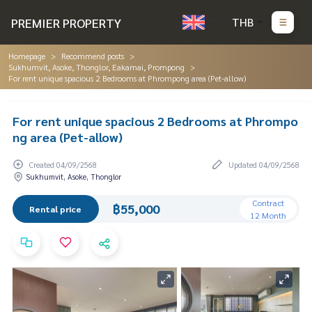
PREMIER PROPERTY
THB
Homepage
Recommend posts
Sukhumvit, Asoke, Thonglor, Eakamai, Prompong
For rent unique spacious 2 Bedrooms at Phrompong area (Pet-allow)
For rent unique spacious 2 Bedrooms at Phrompo
ng area (Pet-allow)
Created 04/09/2568
Updated 04/09/2568
Sukhumvit, Asoke, Thonglor
Contract
฿55,000
Rental price
12 Month